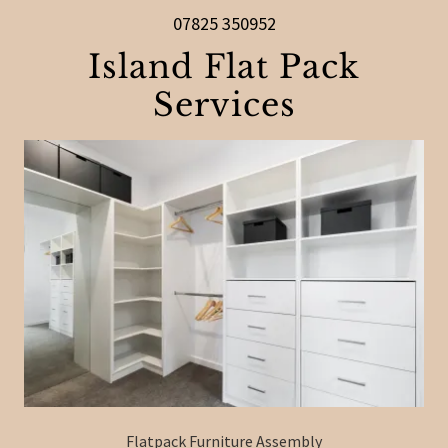
07825 350952
Island Flat Pack
Services
Flatpack Furniture Assembly