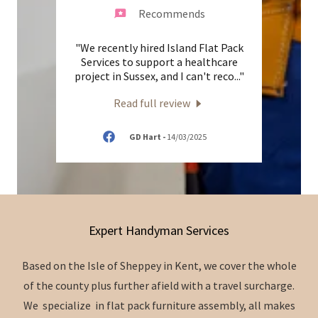
Recommends
Island
"We recently hired Island Flat Pack
"Tr
g up a
Services to support a healthcare
wa
rom I
..."
project in Sussex, and I can't reco
..."
lighti
Read full review
5
GD Hart
-
14/03/2025
Expert Handyman Services
Based on the Isle of Sheppey in Kent, we cover the whole
of the county plus further afield with a travel surcharge.
We specialize in flat pack furniture assembly, all makes