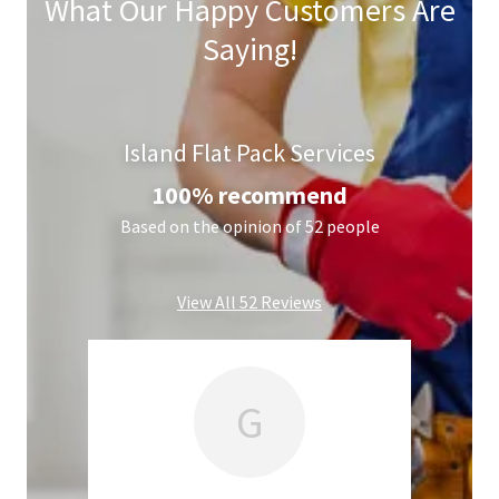
What Our Happy Customers Are
Saying!
Island Flat Pack Services
100% recommend
Based on the opinion of 52 people
View All 52 Reviews
G