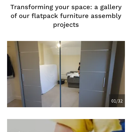
Transforming your space: a gallery
of our flatpack furniture assembly
projects
01/32