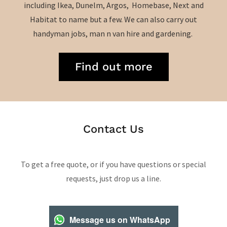
including Ikea, Dunelm, Argos, Homebase, Next and
Habitat to name but a few. We can also carry out
handyman jobs, man n van hire and gardening.
Find out more
Contact Us
To get a free quote, or if you have questions or special
requests, just drop us a line.
Message us on WhatsApp