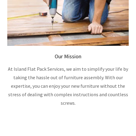
Our Mission
At Island Flat Pack Services, we aim to simplify your life by
taking the hassle out of furniture assembly. With our
expertise, you can enjoy your new furniture without the
stress of dealing with complex instructions and countless
screws.