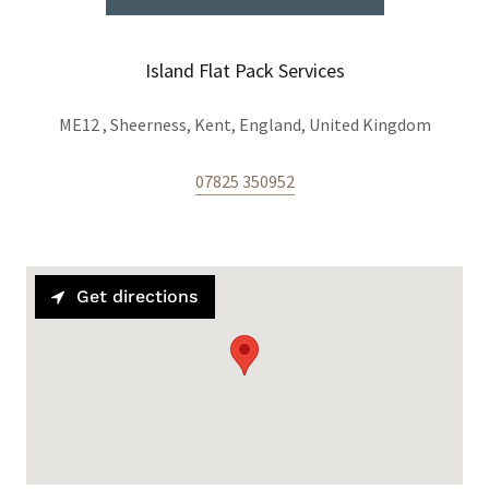
Island Flat Pack Services
ME12 , Sheerness, Kent, England, United Kingdom
07825 350952
Get directions