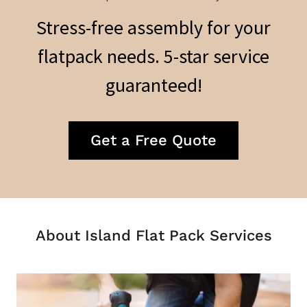
Stress-free assembly for your
flatpack needs. 5-star service
guaranteed!
Get a Free Quote
About Island Flat Pack Services